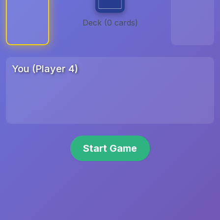
Deck (0 cards)
You (Player 4)
Start Game