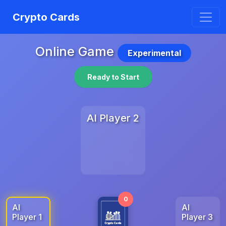
Crypto Cards
Online Game
Experimental
Ready to Start
AI Player 2
0
AI
AI
Player 1
Player 3