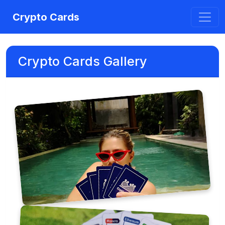
Crypto Cards
Crypto Cards Gallery