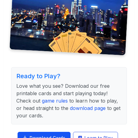
Ready to Play?
Love what you see? Download our free
printable cards and start playing today!
Check out
game rules
to learn how to play,
or head straight to the
download page
to get
your cards.
Download Cards
Learn to Play