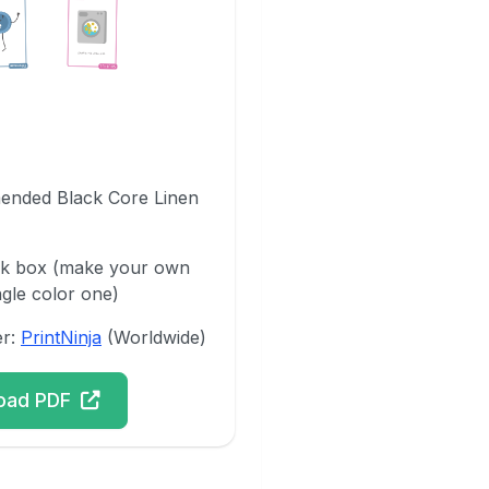
ended Black Core Linen
ck box (make your own
ngle color one)
er:
PrintNinja
(Worldwide)
oad PDF