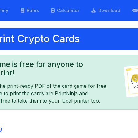
lery
Rules
Calculator
Download
int Crypto Cards
me is free for anyone to
int!
e print-ready PDF of the card game for free.
o print the cards are PrintNinja and
ree to take them to your local printer too.
w