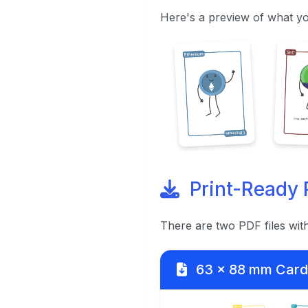
Here's a preview of what yo
Print-Ready 
There are two PDF files wit
63 x 88 mm Card