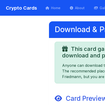
Crypto Cards
Home
About
Gal
Download & Pr
This card ga
download and pr
Anyone can download th
The recommended place t
Friedmann, but you are f
Card Previe