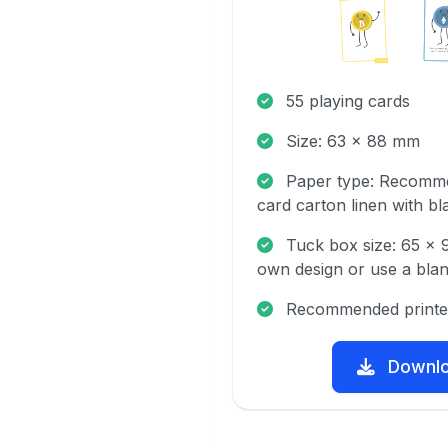
55 playing cards
Size: 63 x 88 mm
Paper type: Recomme
card carton linen with bl
Tuck box size: 65 x
own design or use a blan
Recommended printe
Downl