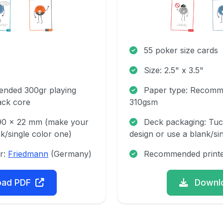
55 poker size cards
Size: 2.5" x 3.5"
nded 300gr playing
Paper type: Recomm
ack core
310gsm
 90 x 22 mm (make your
Deck packaging: Tu
k/single color one)
design or use a blank/si
r:
Friedmann
(Germany)
Recommended print
oad PDF
Downl