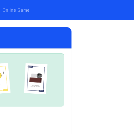
Online Game