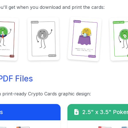
u'll get when you download and print the cards:
PDF Files
h print-ready Crypto Cards graphic design:
s
2.5" x 3.5" Poker